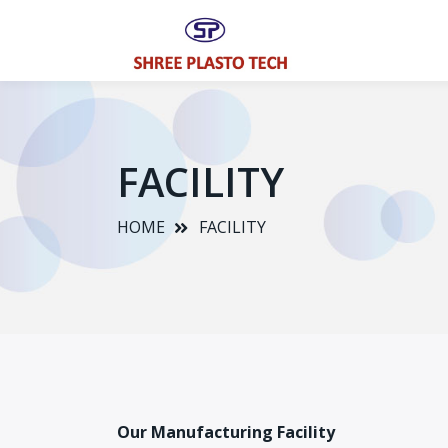
FACILITY
HOME
FACILITY
Our Manufacturing Facility