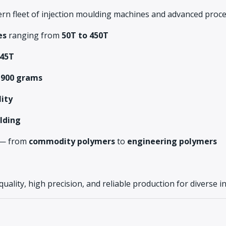
rn fleet of injection moulding machines and advanced proces
es
ranging from
50T to 450T
45T
 900 grams
lity
lding
s — from
commodity polymers
to
engineering polymers
 quality, high precision, and reliable production for diverse i