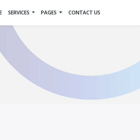
E
SERVICES
PAGES
CONTACT US