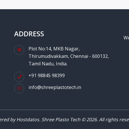
ADDRESS
We
Plot No:14, MKB Nagar,
Thirumudivakkam, Chennai - 600132,
Tamil Nadu, India.
+91 98845 98399
info@shreeplastotech.in
red by Hostdatos. Shree Plasto Tech © 2026. All rights rese