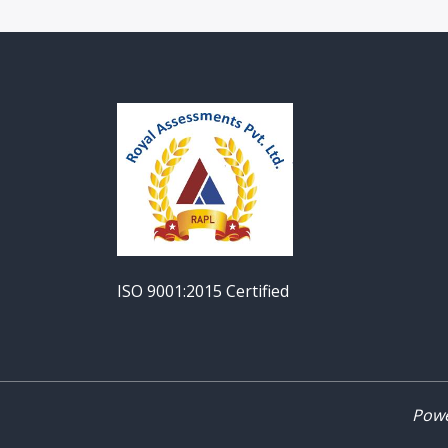
ISO 9001:2015 Certified
Powe