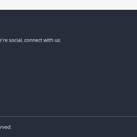
're social, connect with us:
rved.