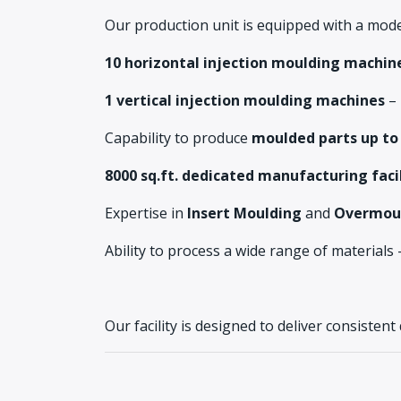
Our production unit is equipped with a mode
10 horizontal injection moulding machin
1 vertical injection moulding machines
–
Capability to produce
moulded parts up to
8000 sq.ft. dedicated manufacturing faci
Expertise in
Insert Moulding
and
Overmou
Ability to process a wide range of material
Our facility is designed to deliver consistent