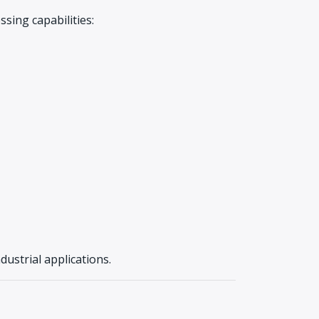
sing capabilities:
ndustrial applications.